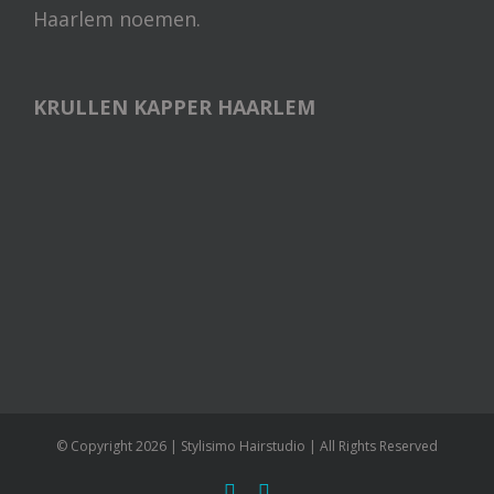
Haarlem noemen.
KRULLEN KAPPER HAARLEM
© Copyright
2026 | Stylisimo Hairstudio | All Rights Reserved
facebook
instagram