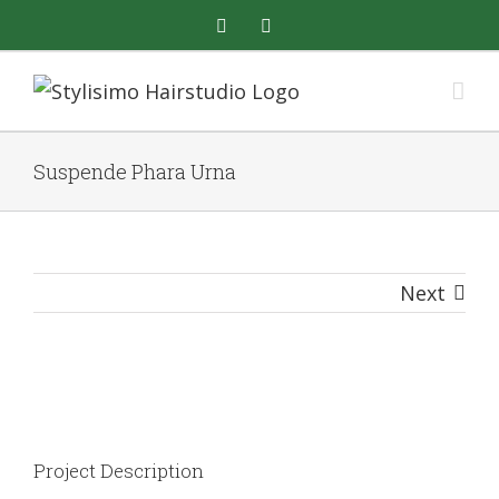
Skip
facebook
instagram
to
content
Suspende Phara Urna
Next
View
Larger
Image
Project Description