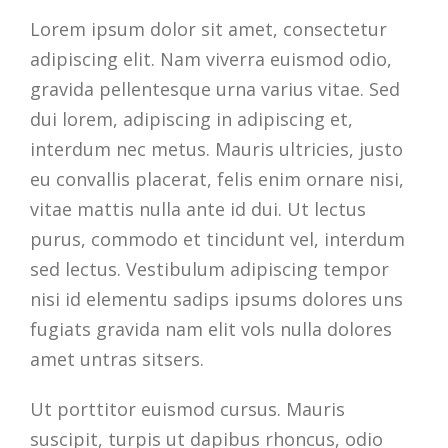
Lorem ipsum dolor sit amet, consectetur
adipiscing elit. Nam viverra euismod odio,
gravida pellentesque urna varius vitae. Sed
dui lorem, adipiscing in adipiscing et,
interdum nec metus. Mauris ultricies, justo
eu convallis placerat, felis enim ornare nisi,
vitae mattis nulla ante id dui. Ut lectus
purus, commodo et tincidunt vel, interdum
sed lectus. Vestibulum adipiscing tempor
nisi id elementu sadips ipsums dolores uns
fugiats gravida nam elit vols nulla dolores
amet untras sitsers.
Ut porttitor euismod cursus. Mauris
suscipit, turpis ut dapibus rhoncus, odio