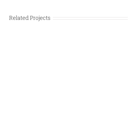
Related Projects