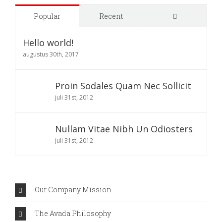
Comments
Popular
Recent
Hello world!
augustus 30th, 2017
Proin Sodales Quam Nec Sollicit
juli 31st, 2012
Nullam Vitae Nibh Un Odiosters
juli 31st, 2012
Our Company Mission
The Avada Philosophy