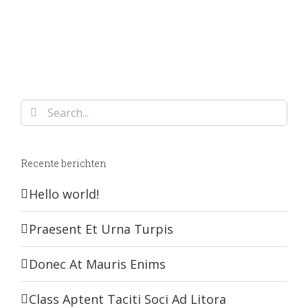
Search
for:
Recente berichten
Hello world!
Praesent Et Urna Turpis
Donec At Mauris Enims
Class Aptent Taciti Soci Ad Litora