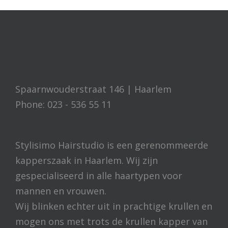
Spaarnwouderstraat 146 | Haarlem
Phone: 023 - 536 55 11
Stylisimo Hairstudio is een gerenommeerde
kapperszaak in Haarlem. Wij zijn
gespecialiseerd in alle haartypen voor
mannen en vrouwen.
Wij blinken echter uit in prachtige krullen en
mogen ons met trots de krullen kapper van