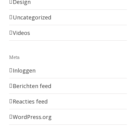
Design
Uncategorized
Videos
Meta
Inloggen
Berichten feed
Reacties feed
WordPress.org