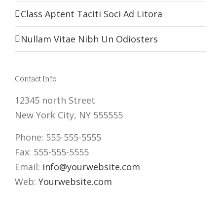
Class Aptent Taciti Soci Ad Litora
Nullam Vitae Nibh Un Odiosters
Contact Info
12345 north Street
New York City, NY 555555
Phone: 555-555-5555
Fax: 555-555-5555
Email:
info@yourwebsite.com
Web:
Yourwebsite.com