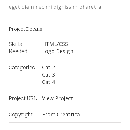
eget diam nec mi dignissim pharetra.
Project Details
Skills
HTML/CSS
Needed:
Logo Design
Categories:
Cat 2
Cat 3
Cat 4
Project URL:
View Project
Copyright:
From Creattica