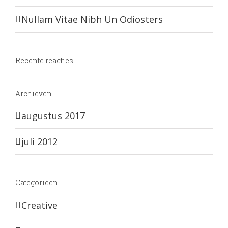
Nullam Vitae Nibh Un Odiosters
Recente reacties
Archieven
augustus 2017
juli 2012
Categorieën
Creative