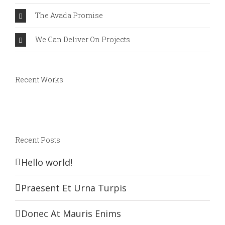
The Avada Promise
We Can Deliver On Projects
Recent Works
Recent Posts
Hello world!
Praesent Et Urna Turpis
Donec At Mauris Enims