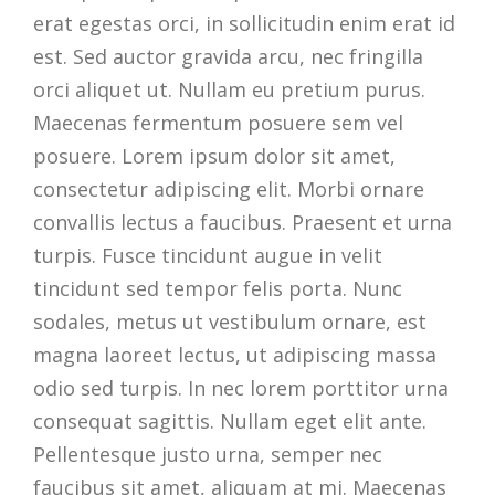
erat egestas orci, in sollicitudin enim erat id
est. Sed auctor gravida arcu, nec fringilla
orci aliquet ut. Nullam eu pretium purus.
Maecenas fermentum posuere sem vel
posuere. Lorem ipsum dolor sit amet,
consectetur adipiscing elit. Morbi ornare
convallis lectus a faucibus. Praesent et urna
turpis. Fusce tincidunt augue in velit
tincidunt sed tempor felis porta. Nunc
sodales, metus ut vestibulum ornare, est
magna laoreet lectus, ut adipiscing massa
odio sed turpis. In nec lorem porttitor urna
consequat sagittis. Nullam eget elit ante.
Pellentesque justo urna, semper nec
faucibus sit amet, aliquam at mi. Maecenas