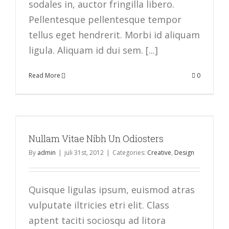
sodales in, auctor fringilla libero.
Pellentesque pellentesque tempor
tellus eget hendrerit. Morbi id aliquam
ligula. Aliquam id dui sem. [...]
Read More
0
Nullam Vitae Nibh Un Odiosters
By
admin
|
juli 31st, 2012
|
Categories:
Creative
,
Design
Quisque ligulas ipsum, euismod atras
vulputate iltricies etri elit. Class
aptent taciti sociosqu ad litora