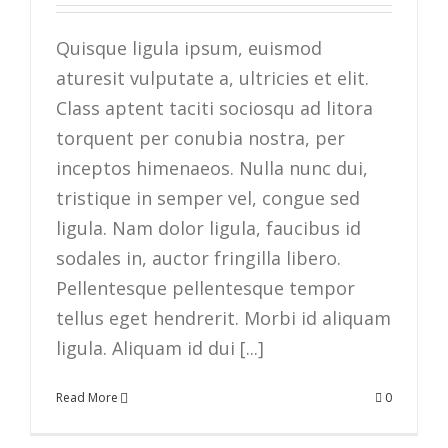
Quisque ligula ipsum, euismod
aturesit vulputate a, ultricies et elit.
Class aptent taciti sociosqu ad litora
torquent per conubia nostra, per
inceptos himenaeos. Nulla nunc dui,
tristique in semper vel, congue sed
ligula. Nam dolor ligula, faucibus id
sodales in, auctor fringilla libero.
Pellentesque pellentesque tempor
tellus eget hendrerit. Morbi id aliquam
ligula. Aliquam id dui [...]
Read More
0