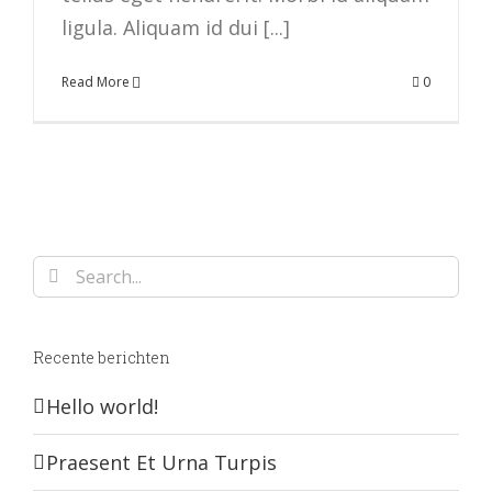
ligula. Aliquam id dui [...]
Read More
0
Search
for:
Recente berichten
Hello world!
Praesent Et Urna Turpis