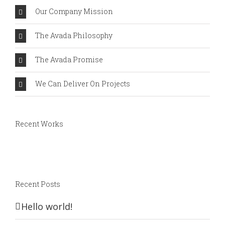
Our Company Mission
The Avada Philosophy
The Avada Promise
We Can Deliver On Projects
Recent Works
Recent Posts
Hello world!