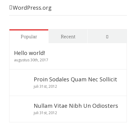
WordPress.org
Comments
Popular
Recent
Hello world!
augustus 30th, 2017
Proin Sodales Quam Nec Sollicit
juli 31st, 2012
Nullam Vitae Nibh Un Odiosters
juli 31st, 2012