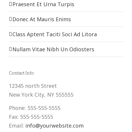
Praesent Et Urna Turpis
Donec At Mauris Enims
Class Aptent Taciti Soci Ad Litora
Nullam Vitae Nibh Un Odiosters
Contact Info
12345 north Street
New York City, NY 555555
Phone: 555-555-5555
Fax: 555-555-5555
Email:
info@yourwebsite.com