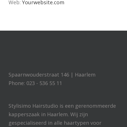
Web:
Yourwebsite.com
Spaarnwouderstraat 146 | Haarlem
Phone: 023 - 536 55 11
Stylisimo Hairstudio is een gerenommeerde
kapperszaak in Haarlem. Wij zijn
gespecialiseerd in alle haartypen voor