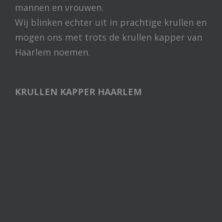
mannen en vrouwen.
Wij blinken echter uit in prachtige krullen en
mogen ons met trots de krullen kapper van
Haarlem noemen.
KRULLEN KAPPER HAARLEM