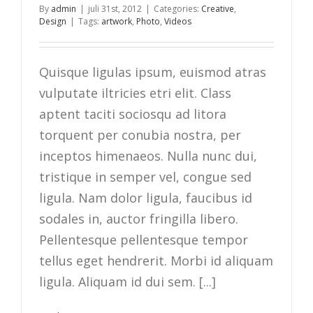
By
admin
|
juli 31st, 2012
|
Categories:
Creative
,
Design
|
Tags:
artwork
,
Photo
,
Videos
Quisque ligulas ipsum, euismod atras
vulputate iltricies etri elit. Class
aptent taciti sociosqu ad litora
torquent per conubia nostra, per
inceptos himenaeos. Nulla nunc dui,
tristique in semper vel, congue sed
ligula. Nam dolor ligula, faucibus id
sodales in, auctor fringilla libero.
Pellentesque pellentesque tempor
tellus eget hendrerit. Morbi id aliquam
ligula. Aliquam id dui sem. [...]