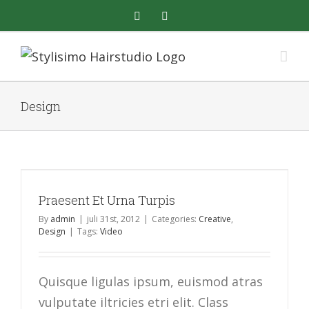
Skip
facebook
instagram
to
content
Design
Praesent Et Urna Turpis
By
admin
|
juli 31st, 2012
|
Categories:
Creative
,
Design
|
Tags:
Video
Quisque ligulas ipsum, euismod atras
vulputate iltricies etri elit. Class