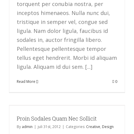
torquent per conubia nostra, per
inceptos himenaeos. Nulla nunc dui,
tristique in semper vel, congue sed
ligula. Nam dolor ligula, faucibus id
sodales in, auctor fringilla libero.
Pellentesque pellentesque tempor
tellus eget hendrerit. Morbi id aliquam
ligula. Aliquam id dui sem. [...]
Read More
0
Proin Sodales Quam Nec Sollicit
By
admin
|
juli 31st, 2012
|
Categories:
Creative
,
Design