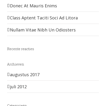
Donec At Mauris Enims
Class Aptent Taciti Soci Ad Litora
Nullam Vitae Nibh Un Odiosters
Recente reacties
Archieven
augustus 2017
juli 2012
Categorieën