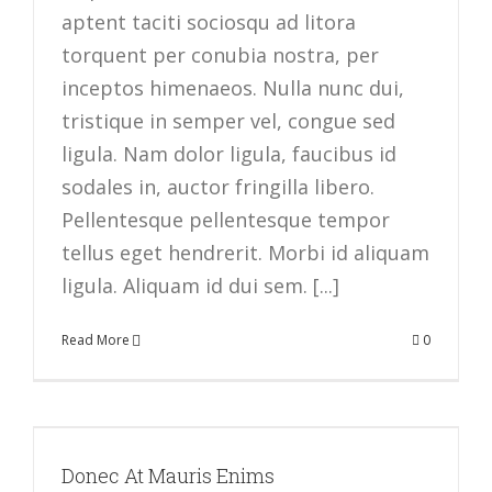
aptent taciti sociosqu ad litora
torquent per conubia nostra, per
inceptos himenaeos. Nulla nunc dui,
tristique in semper vel, congue sed
ligula. Nam dolor ligula, faucibus id
sodales in, auctor fringilla libero.
Pellentesque pellentesque tempor
tellus eget hendrerit. Morbi id aliquam
ligula. Aliquam id dui sem. [...]
Read More
0
Donec At Mauris Enims