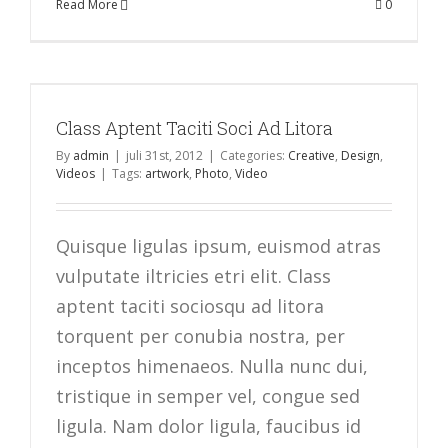
Read More
0
Class Aptent Taciti Soci Ad Litora
By
admin
|
juli 31st, 2012
|
Categories:
Creative
,
Design
,
Videos
|
Tags:
artwork
,
Photo
,
Video
Quisque ligulas ipsum, euismod atras
vulputate iltricies etri elit. Class
aptent taciti sociosqu ad litora
torquent per conubia nostra, per
inceptos himenaeos. Nulla nunc dui,
tristique in semper vel, congue sed
ligula. Nam dolor ligula, faucibus id