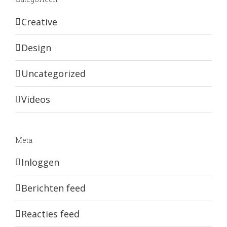
Creative
Design
Uncategorized
Videos
Meta
Inloggen
Berichten feed
Reacties feed