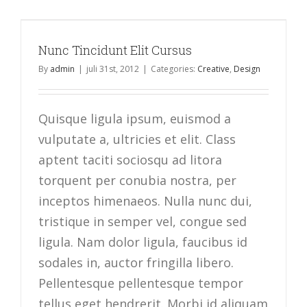
Nunc Tincidunt Elit Cursus
By
admin
|
juli 31st, 2012
|
Categories:
Creative
,
Design
Quisque ligula ipsum, euismod a
vulputate a, ultricies et elit. Class
aptent taciti sociosqu ad litora
torquent per conubia nostra, per
inceptos himenaeos. Nulla nunc dui,
tristique in semper vel, congue sed
ligula. Nam dolor ligula, faucibus id
sodales in, auctor fringilla libero.
Pellentesque pellentesque tempor
tellus eget hendrerit. Morbi id aliquam