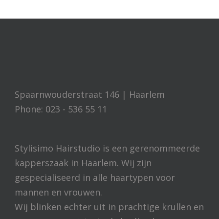
Spaarnwouderstraat 146 | Haarlem
Phone: 023 - 536 55 11
Stylisimo Hairstudio is een gerenommeerde
kapperszaak in Haarlem. Wij zijn
gespecialiseerd in alle haartypen voor
mannen en vrouwen.
Wij blinken echter uit in prachtige krullen en