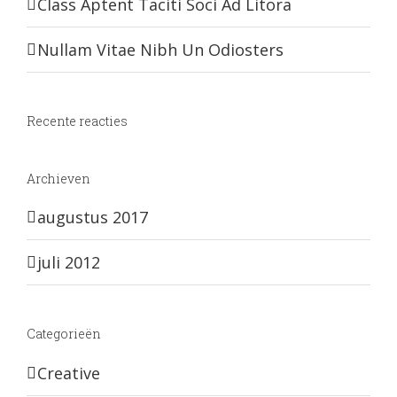
Class Aptent Taciti Soci Ad Litora
Nullam Vitae Nibh Un Odiosters
Recente reacties
Archieven
augustus 2017
juli 2012
Categorieën
Creative