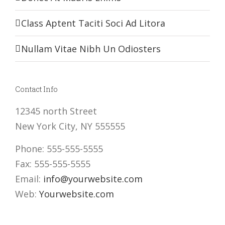
Class Aptent Taciti Soci Ad Litora
Nullam Vitae Nibh Un Odiosters
Contact Info
12345 north Street
New York City, NY 555555
Phone: 555-555-5555
Fax: 555-555-5555
Email:
info@yourwebsite.com
Web:
Yourwebsite.com