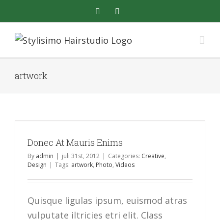
Skip
facebook
instagram
to
content
artwork
Donec At Mauris Enims
By
admin
|
juli 31st, 2012
|
Categories:
Creative
,
Design
|
Tags:
artwork
,
Photo
,
Videos
Quisque ligulas ipsum, euismod atras
vulputate iltricies etri elit. Class