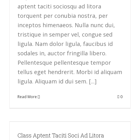
aptent taciti sociosqu ad litora
torquent per conubia nostra, per
inceptos himenaeos. Nulla nunc dui,
tristique in semper vel, congue sed
ligula. Nam dolor ligula, faucibus id
sodales in, auctor fringilla libero.
Pellentesque pellentesque tempor
tellus eget hendrerit. Morbi id aliquam
ligula. Aliquam id dui sem. [...]
Read More
0
Class Aptent Taciti Soci Ad Litora