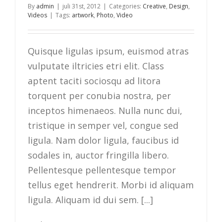
By
admin
|
juli 31st, 2012
|
Categories:
Creative
,
Design
,
Videos
|
Tags:
artwork
,
Photo
,
Video
Quisque ligulas ipsum, euismod atras
vulputate iltricies etri elit. Class
aptent taciti sociosqu ad litora
torquent per conubia nostra, per
inceptos himenaeos. Nulla nunc dui,
tristique in semper vel, congue sed
ligula. Nam dolor ligula, faucibus id
sodales in, auctor fringilla libero.
Pellentesque pellentesque tempor
tellus eget hendrerit. Morbi id aliquam
ligula. Aliquam id dui sem. [...]