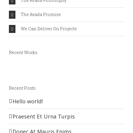
The Avada Philosophy
The Avada Promise
We Can Deliver On Projects
Recent Works
Recent Posts
Hello world!
Praesent Et Urna Turpis
Donec At Mauris Enims