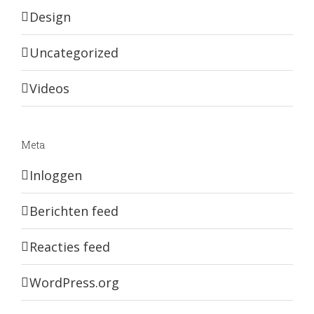
Design
Uncategorized
Videos
Meta
Inloggen
Berichten feed
Reacties feed
WordPress.org