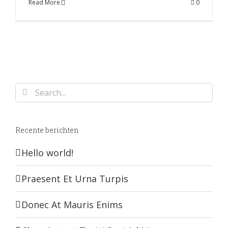
Read More
0
Search
for:
Recente berichten
Hello world!
Praesent Et Urna Turpis
Donec At Mauris Enims