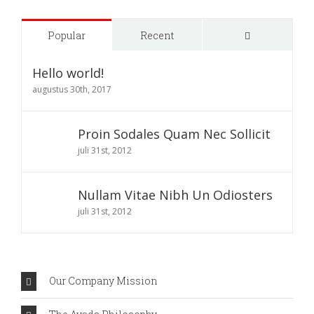
Comments
Popular
Recent
Hello world!
augustus 30th, 2017
Proin Sodales Quam Nec Sollicit
juli 31st, 2012
Nullam Vitae Nibh Un Odiosters
juli 31st, 2012
Our Company Mission