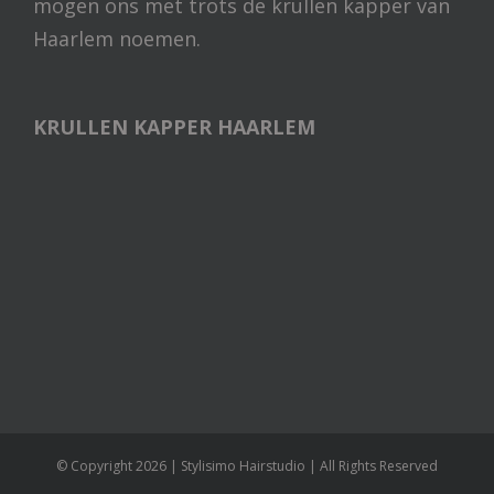
mogen ons met trots de krullen kapper van
Haarlem noemen.
KRULLEN KAPPER HAARLEM
© Copyright
2026 | Stylisimo Hairstudio | All Rights Reserved