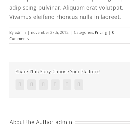
adipiscing pulvinar. Aliquam erat volutpat.
Vivamus eleifend rhoncus nulla in laoreet.
By
admin
|
november 27th, 2012
|
Categories:
Pricing
|
0
Comments
Share This Story, Choose Your Platform!
facebook
twitter
linkedin
reddit
pinterest
vk
About the Author:
admin