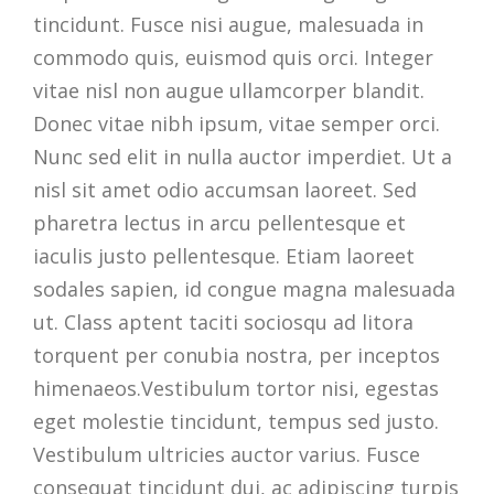
tincidunt. Fusce nisi augue, malesuada in
commodo quis, euismod quis orci. Integer
vitae nisl non augue ullamcorper blandit.
Donec vitae nibh ipsum, vitae semper orci.
Nunc sed elit in nulla auctor imperdiet. Ut a
nisl sit amet odio accumsan laoreet. Sed
pharetra lectus in arcu pellentesque et
iaculis justo pellentesque. Etiam laoreet
sodales sapien, id congue magna malesuada
ut. Class aptent taciti sociosqu ad litora
torquent per conubia nostra, per inceptos
himenaeos.Vestibulum tortor nisi, egestas
eget molestie tincidunt, tempus sed justo.
Vestibulum ultricies auctor varius. Fusce
consequat tincidunt dui, ac adipiscing turpis