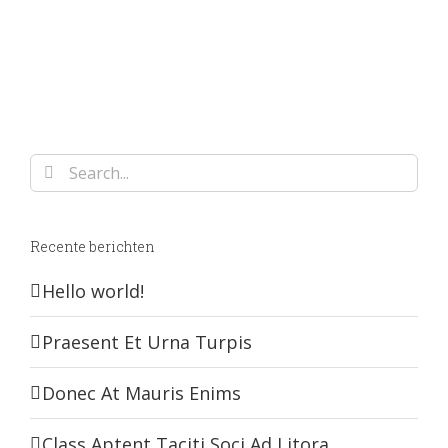
Search
for:
Recente berichten
Hello world!
Praesent Et Urna Turpis
Donec At Mauris Enims
Class Aptent Taciti Soci Ad Litora