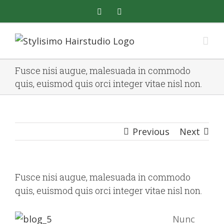
Skip
facebook
instagram
to
content
Fusce nisi augue, malesuada in commodo
quis, euismod quis orci integer vitae nisl non.
Previous
Next
Fusce nisi augue, malesuada in commodo
quis, euismod quis orci integer vitae nisl non.
Nunc