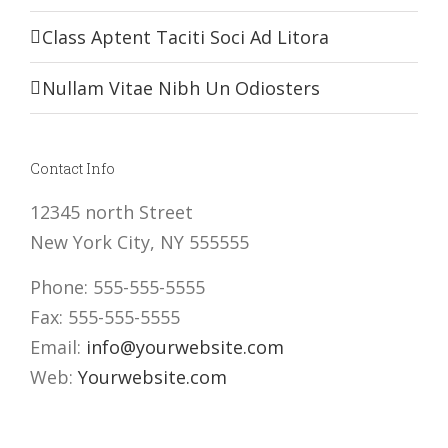
Class Aptent Taciti Soci Ad Litora
Nullam Vitae Nibh Un Odiosters
Contact Info
12345 north Street
New York City, NY 555555
Phone: 555-555-5555
Fax: 555-555-5555
Email:
info@yourwebsite.com
Web:
Yourwebsite.com