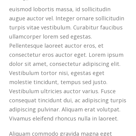
euismod lobortis massa, id sollicitudin
augue auctor vel. Integer ornare sollicitudin
turpis vitae vestibulum. Curabitur faucibus
ullamcorper lorem sed egestas.
Pellentesque laoreet auctor eros, et
consectetur eros auctor eget. Lorem ipsum
dolor sit amet, consectetur adipiscing elit.
Vestibulum tortor nisi, egestas eget
molestie tincidunt, tempus sed justo.
Vestibulum ultricies auctor varius. Fusce
consequat tincidunt dui, ac adipiscing turpis
adipiscing pulvinar. Aliquam erat volutpat.
Vivamus eleifend rhoncus nulla in laoreet.
Aliquam commodo gravida magna eget