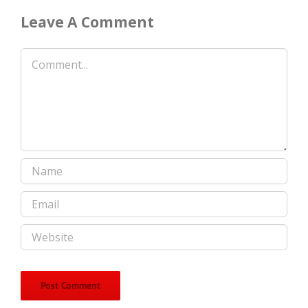
Leave A Comment
Comment