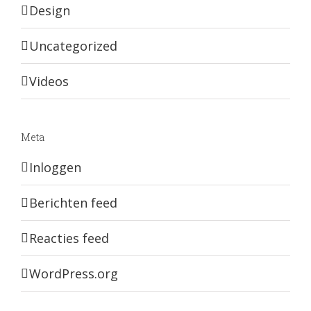
Design
Uncategorized
Videos
Meta
Inloggen
Berichten feed
Reacties feed
WordPress.org