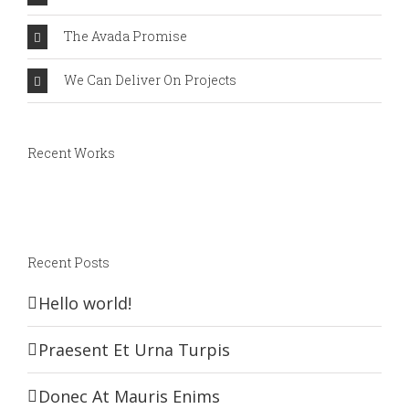
The Avada Promise
We Can Deliver On Projects
Recent Works
Recent Posts
Hello world!
Praesent Et Urna Turpis
Donec At Mauris Enims