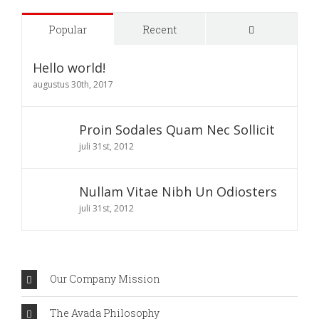
Comments
Popular
Recent
Hello world!
augustus 30th, 2017
Proin Sodales Quam Nec Sollicit
juli 31st, 2012
Nullam Vitae Nibh Un Odiosters
juli 31st, 2012
Our Company Mission
The Avada Philosophy