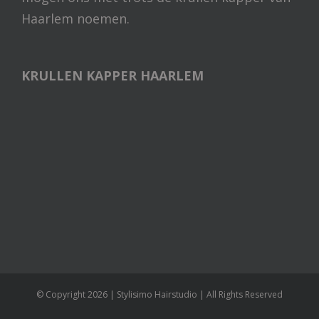
Haarlem noemen.
KRULLEN KAPPER HAARLEM
© Copyright
2026 | Stylisimo Hairstudio | All Rights Reserved