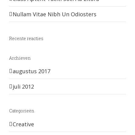
Nullam Vitae Nibh Un Odiosters
Recente reacties
Archieven
augustus 2017
juli 2012
Categorieën
Creative