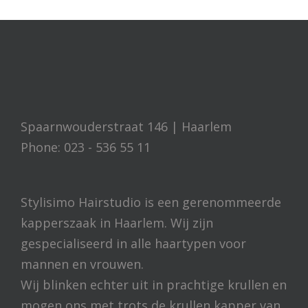
Spaarnwouderstraat 146 | Haarlem
Phone: 023 - 536 55 11
Stylisimo Hairstudio is een gerenommeerde
kapperszaak in Haarlem. Wij zijn
gespecialiseerd in alle haartypen voor
mannen en vrouwen.
Wij blinken echter uit in prachtige krullen en
mogen ons met trots de krullen kapper van